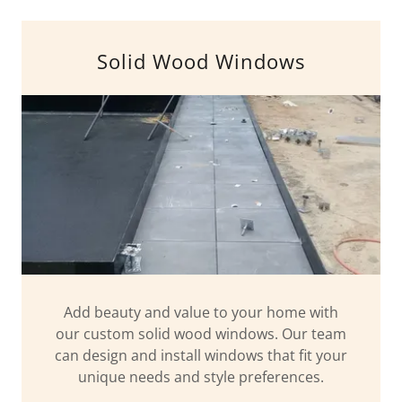
Solid Wood Windows
Add beauty and value to your home with
our custom solid wood windows. Our team
can design and install windows that fit your
unique needs and style preferences.