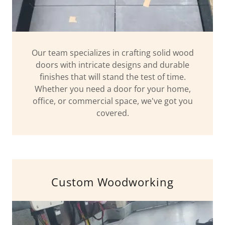
Our team specializes in crafting solid wood
doors with intricate designs and durable
finishes that will stand the test of time.
Whether you need a door for your home,
office, or commercial space, we've got you
covered.
Custom Woodworking