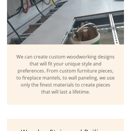
We can create custom woodworking designs
that will fit your unique style and
preferences. From custom furniture pieces,
to fireplace mantels, to wall paneling, we use
only the finest materials to create pieces
that will last a lifetime.