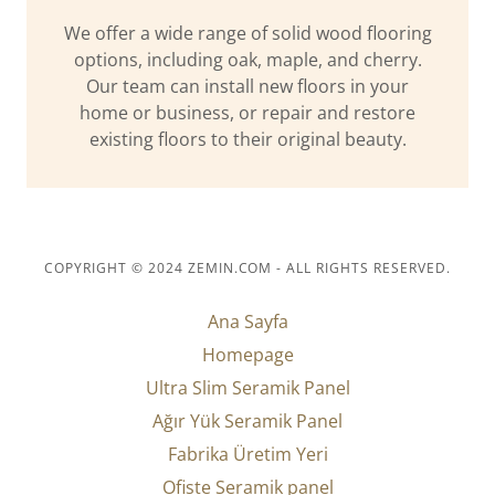
We offer a wide range of solid wood flooring
options, including oak, maple, and cherry.
Our team can install new floors in your
home or business, or repair and restore
existing floors to their original beauty.
COPYRIGHT © 2024 ZEMIN.COM - ALL RIGHTS RESERVED.
Ana Sayfa
Homepage
Ultra Slim Seramik Panel
Ağır Yük Seramik Panel
Fabrika Üretim Yeri
Ofiste Seramik panel