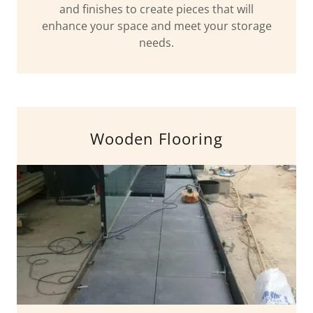
and finishes to create pieces that will
enhance your space and meet your storage
needs.
Wooden Flooring