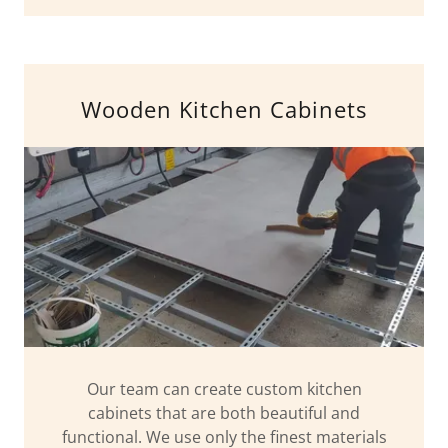
Wooden Kitchen Cabinets
Our team can create custom kitchen
cabinets that are both beautiful and
functional. We use only the finest materials