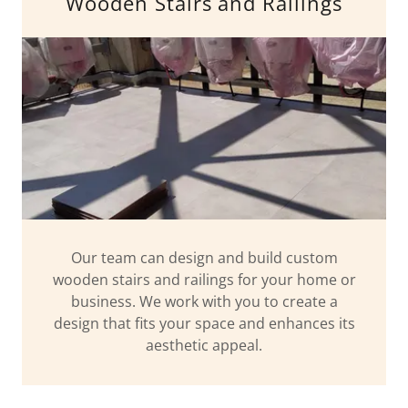
Wooden Stairs and Railings
Our team can design and build custom
wooden stairs and railings for your home or
business. We work with you to create a
design that fits your space and enhances its
aesthetic appeal.