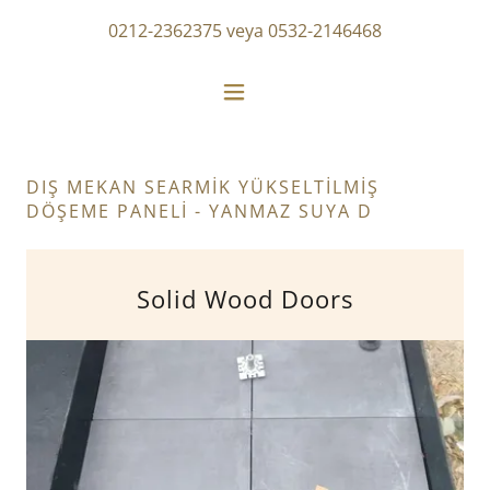
0212-2362375
veya
0532-2146468
DIŞ MEKAN SEARMİK YÜKSELTİLMİŞ
DÖŞEME PANELİ - YANMAZ SUYA D
Solid Wood Doors